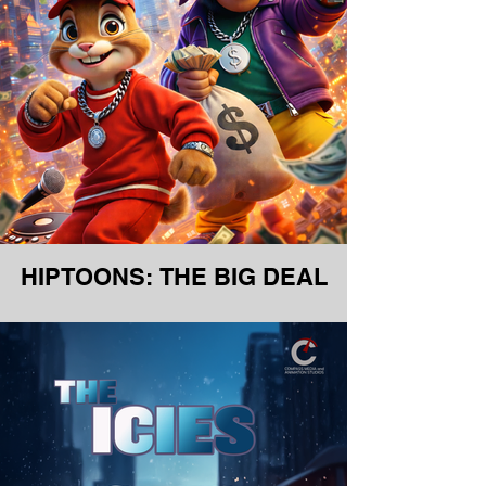
HIPTOONS: THE BIG DEAL