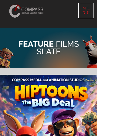
ME
NU
FEATURE
FILMS
SLATE