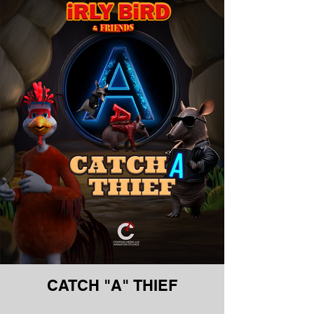
CATCH "A" THIEF