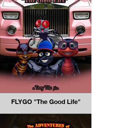
FLYGO "The Good Life"