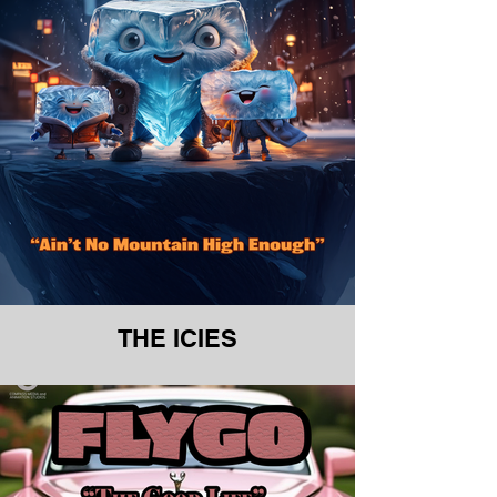
THE ICIES