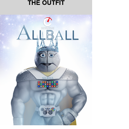
THE OUTFIT